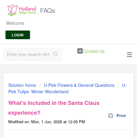
FAQs
Welcome
LOGIN
Contact Us
Solution home
U-Pick Flowers & General Questions
U-
Pick Tulips: Winter Wonderland
What's included in the Santa Claus
experience?
Print
Modified on: Mon, 1 Jun, 2026 at 12:05 PM