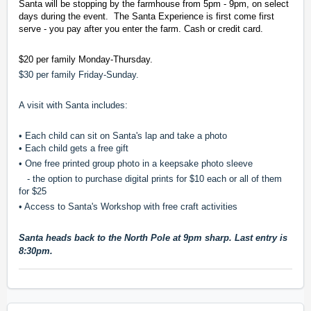
Santa will be stopping by the farmhouse from 5pm - 9pm, on select
days during the event. The Santa Experience is first come first
serve - you pay after you enter the farm. Cash or credit card.
$20 per family Monday-Thursday.
$30 per family Friday-Sunday.
A visit with Santa includes:
• Each child can sit on Santa's lap and take a photo
• Each child gets a free gift
• One free printed group photo in a keepsake photo sleeve
- the option to purchase digital prints for $10 each or all of them
for $25
• Access to Santa's Workshop with free craft activities
Santa heads back to the North Pole at 9pm sharp. Last entry is
8:30pm.