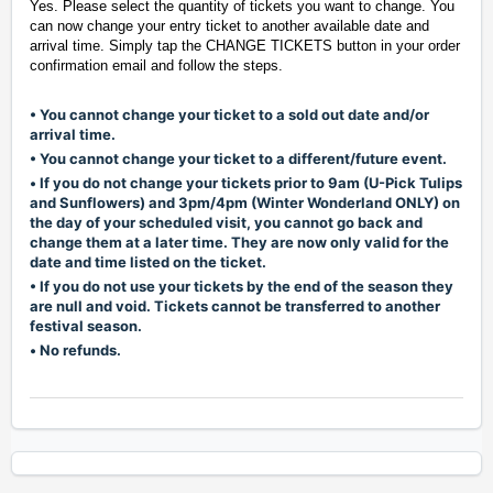
Yes. Please select the quantity of tickets you want to change. You
can now change your entry ticket to another available date and
arrival time. Simply tap the CHANGE TICKETS button in your order
confirmation email and follow the steps.
• You cannot change your ticket to a sold out date and/or
arrival time.
• You cannot change your ticket to a different/future event.
•
If you do not change your tickets prior to 9am (U-Pick Tulips
and Sunflowers) and 3pm/4pm (Winter Wonderland ONLY) on
the day of your scheduled visit, you cannot go back and
change them at a later time. They are now only valid for the
date and time listed on the ticket.
• If you do not use your tickets by the end of the season they
are null and void. Tickets cannot be transferred to another
festival season.
•
No refunds.