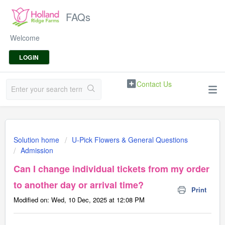
FAQs
Welcome
LOGIN
Contact Us
Solution home
U-Pick Flowers & General Questions
Admission
Can I change individual tickets from my order
to another day or arrival time?
Print
Modified on: Wed, 10 Dec, 2025 at 12:08 PM