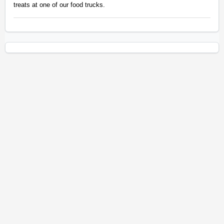
treats at one of our food trucks.