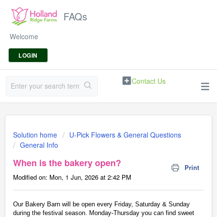
FAQs
Welcome
LOGIN
Contact Us
Solution home
U-Pick Flowers & General Questions
General Info
When is the bakery open?
Print
Modified on: Mon, 1 Jun, 2026 at 2:42 PM
Our Bakery Barn will be open every Friday, Saturday & Sunday
during the festival season. Monday-Thursday you can find sweet