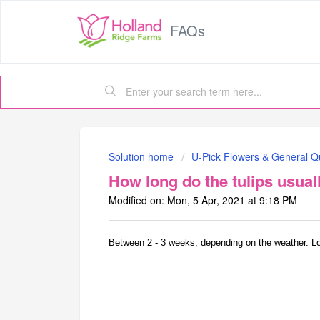
FAQs
Solution home
U-Pick Flowers & General Q
How long do the tulips usual
Modified on: Mon, 5 Apr, 2021 at 9:18 PM
Between 2 - 3 weeks, depending on the weather. Longe