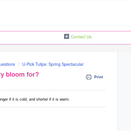
Contact Us
uestions
U-Pick Tulips: Spring Spectacular
ly bloom for?
Print
r if it is cold, and shorter if it is warm.