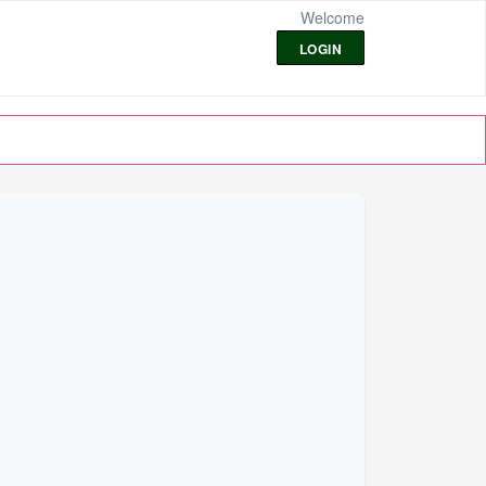
Welcome
LOGIN