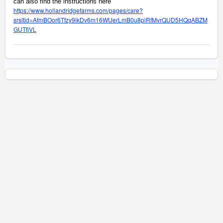
can also find the instructions here
https://www.hollandridgefarms.com/pages/care?
srsltid=AfmBOor6Tfzy9ikDv6m16WUerLmB0u8piRfMvrQUD5HQqABZM
GUTfjVL