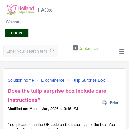
FAQs
Welcome
LOGIN
Contact Us
Solution home
E-commerce
Tulip Surprise Box
Does the tulip surprise box include care
instructions?
Print
Modified on: Mon, 1 Jun, 2026 at 3:46 PM
Yes, please scan the QR code on the inside flap of the box. You