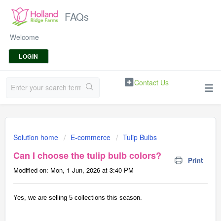
FAQs
Welcome
LOGIN
Contact Us
Solution home
E-commerce
Tulip Bulbs
Can I choose the tulip bulb colors?
Print
Modified on: Mon, 1 Jun, 2026 at 3:40 PM
Yes, we are selling 5 collections this season.