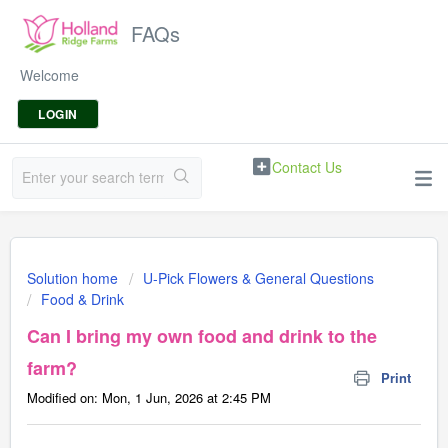
FAQs
Welcome
LOGIN
Contact Us
Solution home
U-Pick Flowers & General Questions
Food & Drink
Can I bring my own food and drink to the
farm?
Print
Modified on: Mon, 1 Jun, 2026 at 2:45 PM