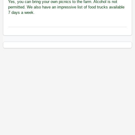
Yes, you can bring your own picnics to the farm. Alcohol is not
permitted. We also have an impressive list of food trucks available
7 days a week.