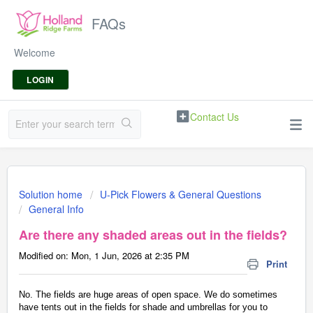
FAQs
Welcome
LOGIN
Contact Us
Solution home
U-Pick Flowers & General Questions
General Info
Are there any shaded areas out in the fields?
Modified on: Mon, 1 Jun, 2026 at 2:35 PM
Print
No. The fields are huge areas of open space. We do sometimes
have tents out in the fields for shade and umbrellas for you to