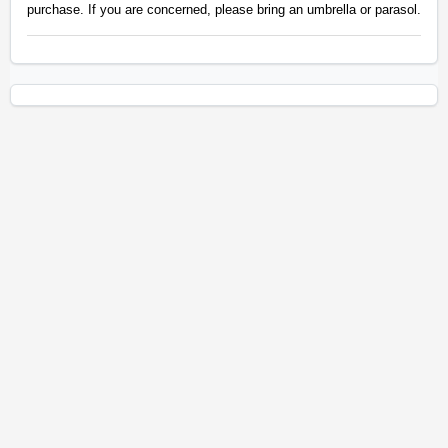
purchase. If you are concerned, please bring an umbrella or parasol.