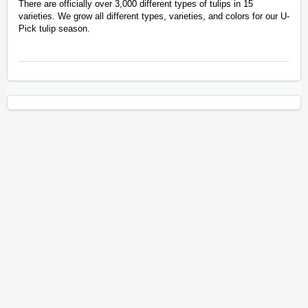
There are officially over 3,000 different types of tulips in 15
varieties. We grow all different types, varieties, and colors for our U-
Pick tulip season.