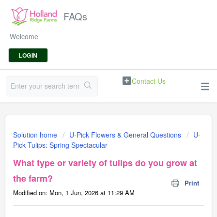
FAQs
Welcome
LOGIN
Contact Us
Solution home
U-Pick Flowers & General Questions
U-
Pick Tulips: Spring Spectacular
What type or variety of tulips do you grow at
the farm?
Print
Modified on: Mon, 1 Jun, 2026 at 11:29 AM