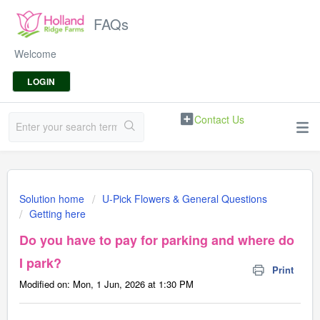
FAQs
Welcome
LOGIN
Contact Us
Solution home
U-Pick Flowers & General Questions
Getting here
Do you have to pay for parking and where do
I park?
Print
Modified on: Mon, 1 Jun, 2026 at 1:30 PM