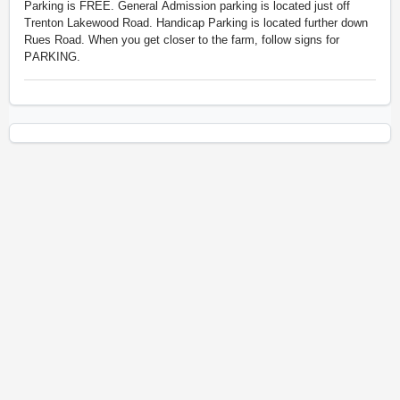
Parking is
FREE. General Admission parking is located just off
Trenton Lakewood Road. Handicap Parking is located further down
Rues Road. When you get closer to the farm, follow signs for
PARKING.